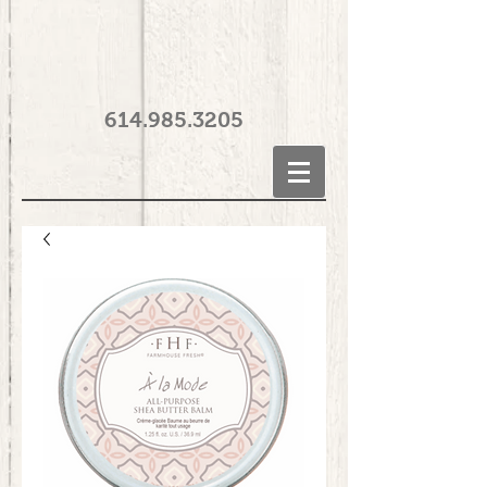
614.985.3205