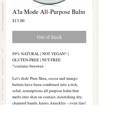
A'la Mode All-Purpose Balm
Price
$13.00
Out of Stock
99% NATURAL | NOT VEGAN* |
GLUTEN-FREE | NUT-FREE
*contains beeswax
Let's dish! Pure Shea, cocoa and mango
butters have been combined into a rich,
solid, scrumptious all purpose balm that
melts into skin on contact, nourishing dry,
chapped hands, knees, knuckles – even lips!
This blend of butters is a highly effective
skin conditioning formula that helps reduce
the look of wrinkles through deep
penetration of vitamins A & E. Because of