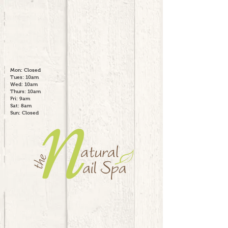
Mon: Closed
Tues: 10am
Wed: 10am
Thurs: 10am
Fri: 9am
Sat: 8am
Sun: Closed