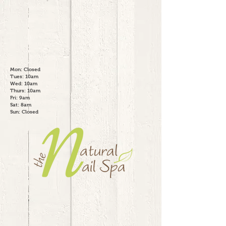
Mon: Closed
Tues: 10am
Wed: 10am
Thurs: 10am
Fri: 9am
Sat: 8am
Sun: Closed