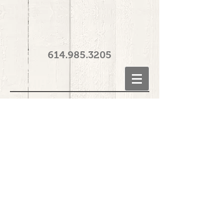
614.985.3205
© 2014 The Natural Nail Spa