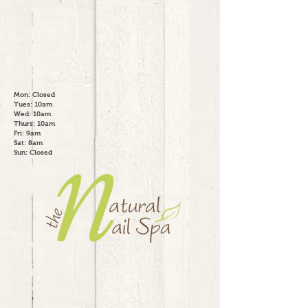
Mon: Closed
Tues: 10am
Wed: 10am
Thurs: 10am
Fri: 9am
Sat: 8am
Sun: Closed