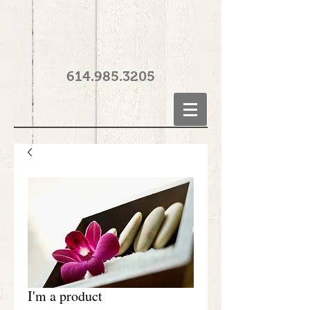
614.985.3205
I'm a product